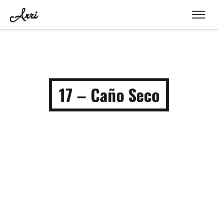
17 – Caño Seco