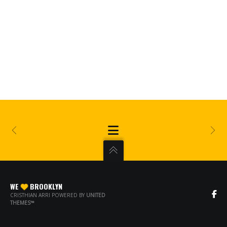
WE
BROOKLYN
CRISTHIAN ARRI POWERED BY
UNITED
THEMES™